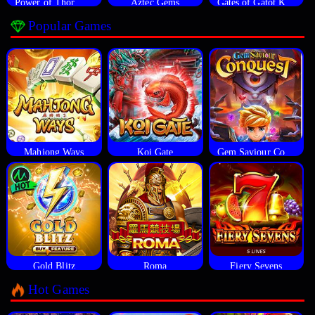
Power of Thor Megaways
Aztec Gems
Gates of Gatot Kaca
Popular Games
Mahjong Ways
Koi Gate
Gem Saviour Conquest
Gold Blitz
Roma
Fiery Sevens
Hot Games