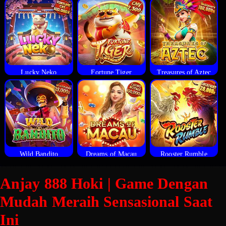
Lucky Neko
Fortune Tiger
Treasures of Aztec
Wild Bandito
Dreams of Macau
Rooster Rumble
Anjay 888 Hoki | Game Dengan
Mudah Meraih Sensasional Saat
Ini