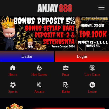
Beranda
Game Putar
Live Game
Sportsbook
Arcade
Lottre
Daftar
Login
Poker
Whatsapp
Home
Hot Games
Putar
Live Game
Telegram
Sports
Arcade
Kartu
Lottre
Livechat