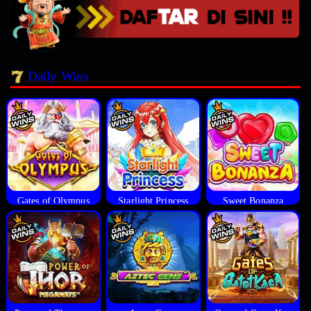
Daily Wins
Gates of Olympus
Starlight Princess
Sweet Bonanza