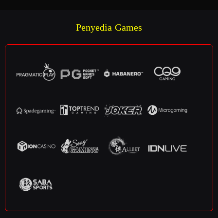
Penyedia Games