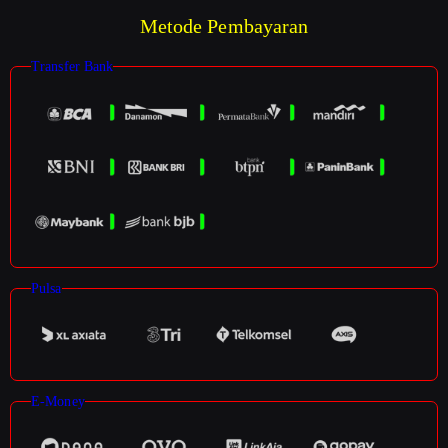
Metode Pembayaran
Transfer Bank
Pulsa
E-Money