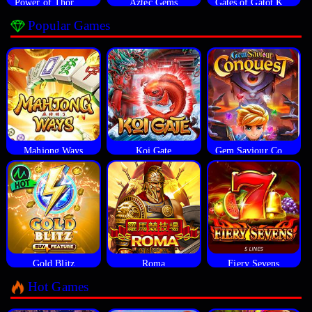
Power of Thor Megaways
Aztec Gems
Gates of Gatot Kaca
Popular Games
Mahjong Ways
Koi Gate
Gem Saviour Conquest
Gold Blitz
Roma
Fiery Sevens
Hot Games