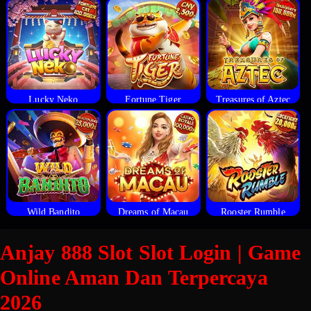
Lucky Neko
Fortune Tiger
Treasures of Aztec
Wild Bandito
Dreams of Macau
Rooster Rumble
Anjay 888 Slot Slot Login | Game
Online Aman Dan Terpercaya
2026