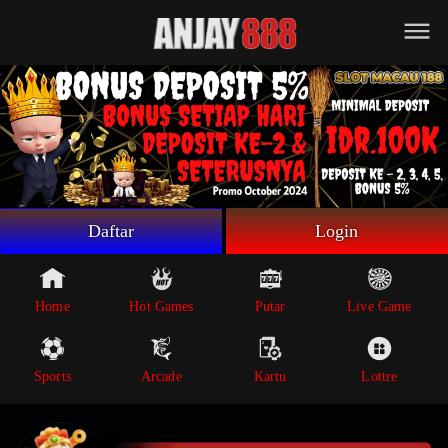
Beranda
Game Putar
Live Game
Sportsbook
Arcade
Lottre
Daftar
Login
Poker
Whatsapp
Home
Hot Games
Putar
Live Game
Telegram
Sports
Arcade
Kartu
Lottre
Livechat