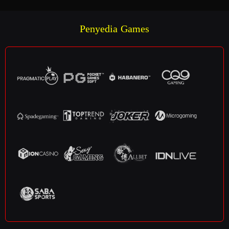
Penyedia Games