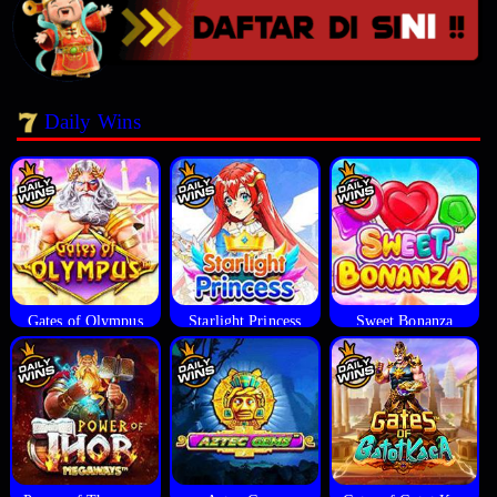
Daily Wins
Gates of Olympus
Starlight Princess
Sweet Bonanza