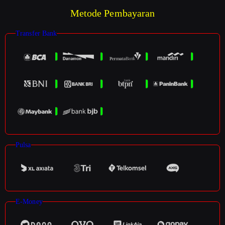
Metode Pembayaran
Transfer Bank
Pulsa
E-Money