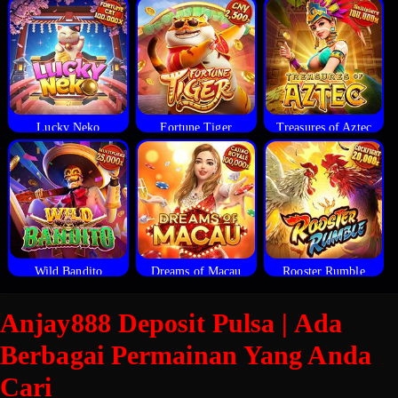
Lucky Neko
Fortune Tiger
Treasures of Aztec
Wild Bandito
Dreams of Macau
Rooster Rumble
Anjay888 Deposit Pulsa | Ada
Berbagai Permainan Yang Anda
Cari