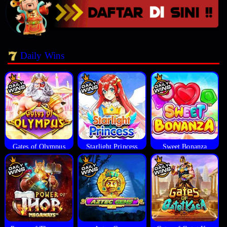
Daily Wins
Gates of Olympus
Starlight Princess
Sweet Bonanza