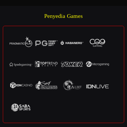
Penyedia Games