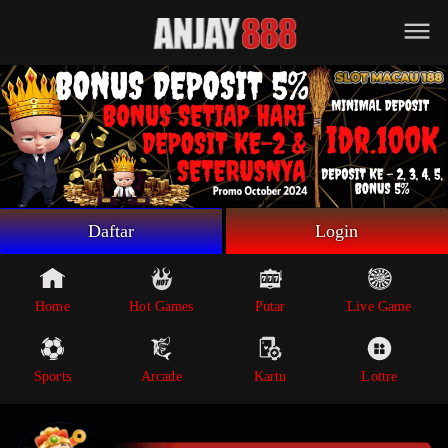
Beranda
Game Putar
Live Game
Sportsbook
Arcade
Lottre
Daftar
Login
Poker
Whatsapp
Home
Hot Games
Putar
Live Game
Telegram
Sports
Arcade
Kartu
Lottre
Livechat