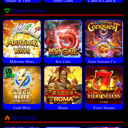
Power of Thor Megaways
Aztec Gems
Gates of Gatot Kaca
Popular Games
Mahjong Ways
Koi Gate
Gem Saviour Conquest
Gold Blitz
Roma
Fiery Sevens
Hot Games