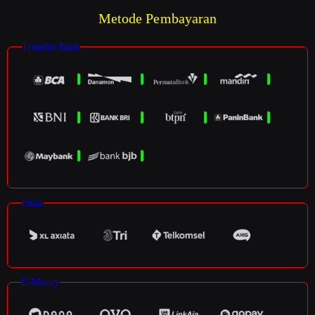
Metode Pembayaran
Transfer Bank
Pulsa
E-Money