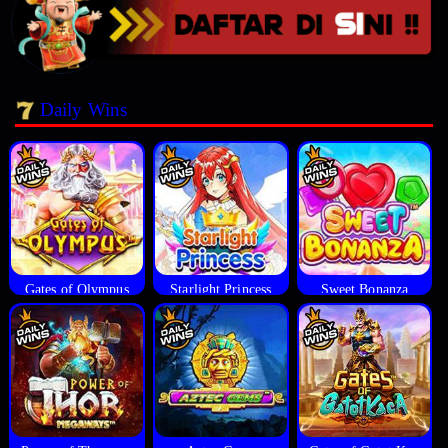
Daily Wins
Gates of Olympus
Starlight Princess
Sweet Bonanza