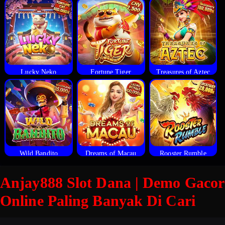
Lucky Neko
Fortune Tiger
Treasures of Aztec
Wild Bandito
Dreams of Macau
Rooster Rumble
Anjay888 Slot Dana | Demo Gacor
Online Paling Banyak Di Cari