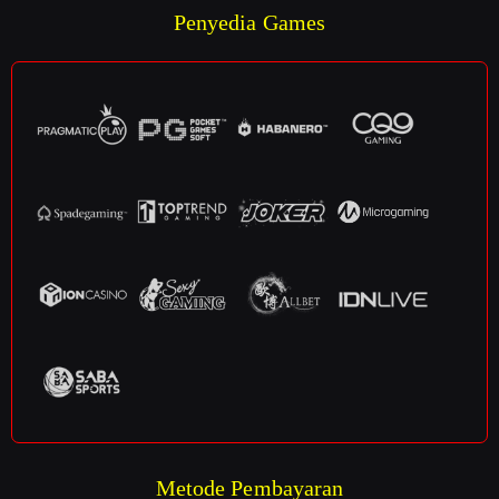
Penyedia Games
Metode Pembayaran