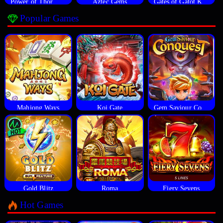
Power of Thor Megaways
Aztec Gems
Gates of Gatot Kaca
Popular Games
Mahjong Ways
Koi Gate
Gem Saviour Conquest
Gold Blitz
Roma
Fiery Sevens
Hot Games