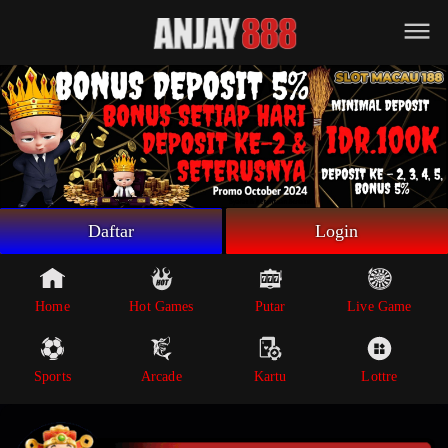
Beranda
Game Putar
Live Game
Sportsbook
Arcade
Lottre
Daftar
Login
Poker
Whatsapp
Home
Hot Games
Putar
Live Game
Telegram
Sports
Arcade
Kartu
Lottre
Livechat