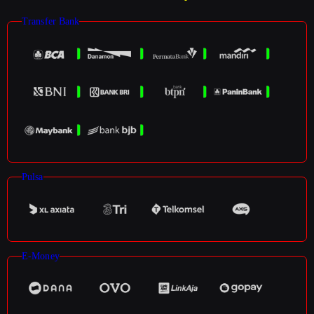
Transfer Bank
Pulsa
E-Money